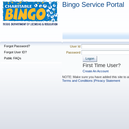
Bingo Service Portal
Forgot Password?
User Id
Forgot User ID?
Password
Public FAQs
Logon
First Time User?
Create An Account
NOTE: Make sure you have added this site to a
Terms and Conditions |
Privacy Statement